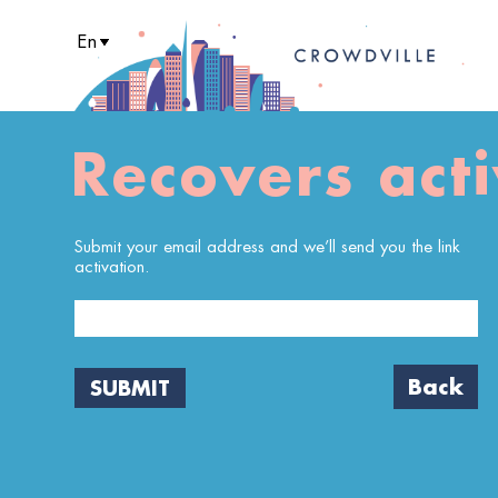
En
It
Pt
Es
Recovers acti
Submit your email address and we’ll send you the link
activation.
Back