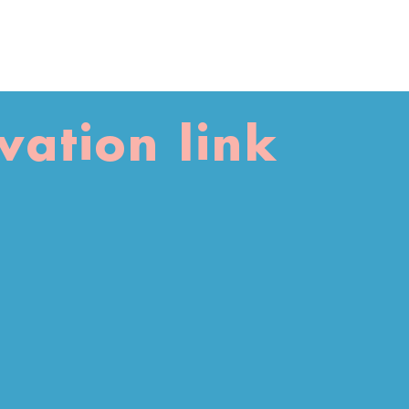
vation link